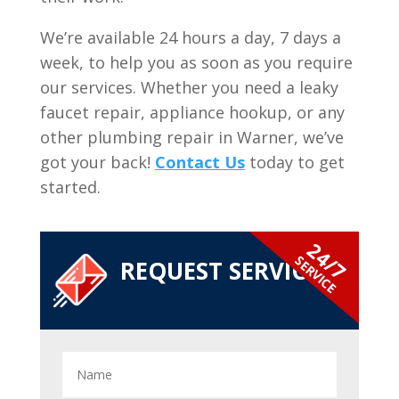
We’re available 24 hours a day, 7 days a
week, to help you as soon as you require
our services. Whether you need a leaky
faucet repair, appliance hookup, or any
other plumbing repair in Warner, we’ve
got your back!
Contact Us
today to get
started.
24/7
SERVICE
REQUEST SERVICE