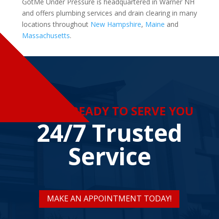
GotMe Under Pressure is headquartered in Warner NH
and offers plumbing services and drain clearing in many
locations throughout
New Hampshire
,
Maine
and
Massachusetts
.
WE ARE READY TO SERVE YOU
24/7 Trusted
Service
MAKE AN APPOINTMENT TODAY!