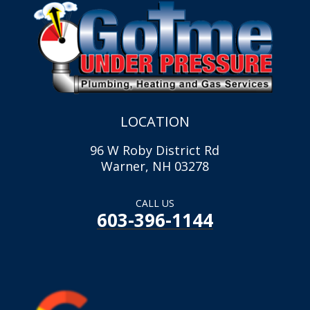
LOCATION
96 W Roby District Rd
Warner, NH 03278
CALL US
603-396-1144