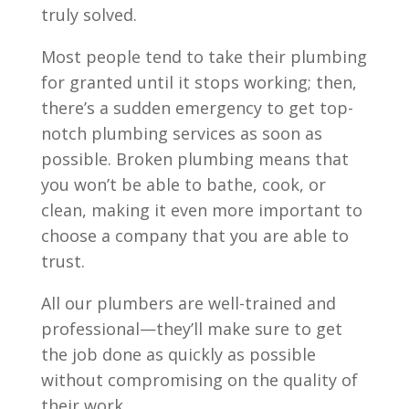
truly solved.
Most people tend to take their plumbing
for granted until it stops working; then,
there’s a sudden emergency to get top-
notch plumbing services as soon as
possible. Broken plumbing means that
you won’t be able to bathe, cook, or
clean, making it even more important to
choose a company that you are able to
trust.
All our plumbers are well-trained and
professional—they’ll make sure to get
the job done as quickly as possible
without compromising on the quality of
their work.