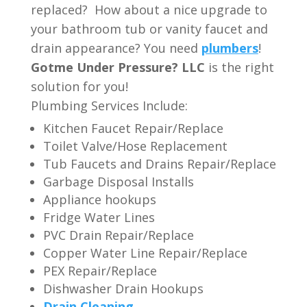
replaced? How about a nice upgrade to
your bathroom tub or vanity faucet and
drain appearance? You need
plumbers
!
Gotme Under Pressure? LLC
is the right
solution for you!
Plumbing Services Include:
Kitchen Faucet Repair/Replace
Toilet Valve/Hose Replacement
Tub Faucets and Drains Repair/Replace
Garbage Disposal Installs
Appliance hookups
Fridge Water Lines
PVC Drain Repair/Replace
Copper Water Line Repair/Replace
PEX Repair/Replace
Dishwasher Drain Hookups
Drain Cleaning