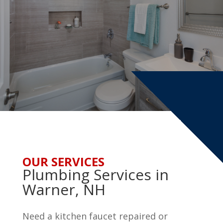
OUR SERVICES
Plumbing Services in
Warner, NH
Need a kitchen faucet repaired or