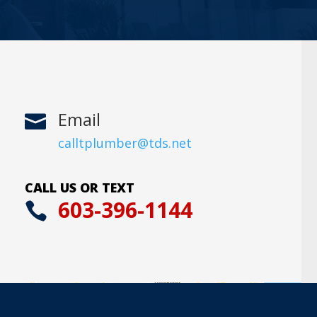
Email

calltplumber@tds.net
CALL US OR TEXT
603-396-1144
