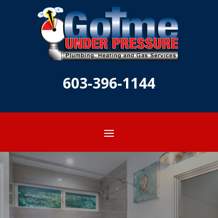
603-396-1144