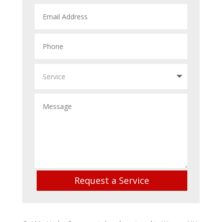
Request a Service