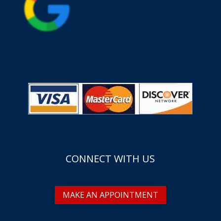
CONNECT WITH US
MAKE AN APPOINTMENT