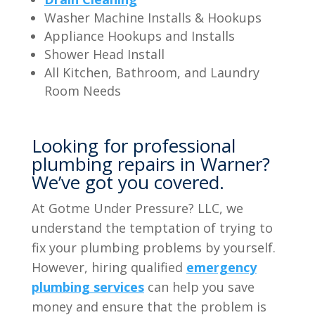
Washer Machine Installs & Hookups
Appliance Hookups and Installs
Shower Head Install
All Kitchen, Bathroom, and Laundry
Room Needs
Looking for professional
plumbing repairs in Warner?
We’ve got you covered.
At Gotme Under Pressure? LLC, we
understand the temptation of trying to
fix your plumbing problems by yourself.
However, hiring qualified
emergency
plumbing services
can help you save
money and ensure that the problem is