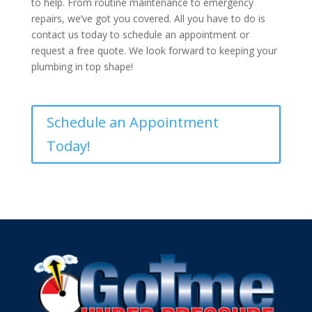
to help. From routine maintenance to emergency
repairs, we’ve got you covered. All you have to do is
contact us today to schedule an appointment or
request a free quote. We look forward to keeping your
plumbing in top shape!
Schedule an Appointment
Today!