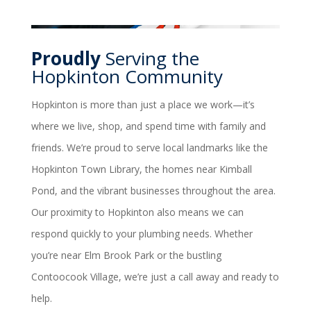
Proudly
Serving the
Hopkinton Community
Hopkinton is more than just a place we work—it’s
where we live, shop, and spend time with family and
friends. We’re proud to serve local landmarks like the
Hopkinton Town Library, the homes near Kimball
Pond, and the vibrant businesses throughout the area.
Our proximity to Hopkinton also means we can
respond quickly to your plumbing needs. Whether
you’re near Elm Brook Park or the bustling
Contoocook Village, we’re just a call away and ready to
help.