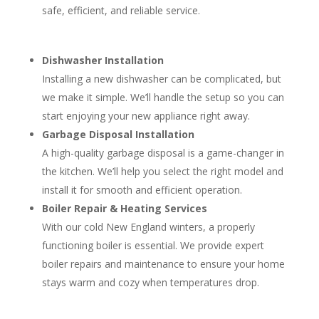
safe, efficient, and reliable service.
Dishwasher Installation
Installing a new dishwasher can be complicated, but
we make it simple. We’ll handle the setup so you can
start enjoying your new appliance right away.
Garbage Disposal Installation
A high-quality garbage disposal is a game-changer in
the kitchen. We’ll help you select the right model and
install it for smooth and efficient operation.
Boiler Repair & Heating Services
With our cold New England winters, a properly
functioning boiler is essential. We provide expert
boiler repairs and maintenance to ensure your home
stays warm and cozy when temperatures drop.