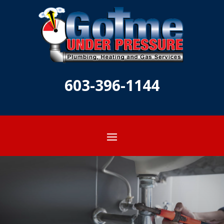
603-396-1144