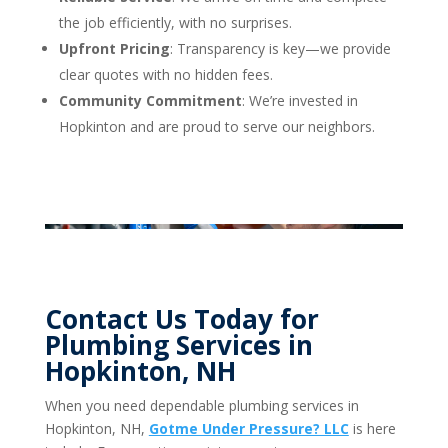
the job efficiently, with no surprises.
Upfront Pricing
: Transparency is key—we provide
clear quotes with no hidden fees.
Community Commitment
: We’re invested in
Hopkinton and are proud to serve our neighbors.
Contact Us Today for
Plumbing Services in
Hopkinton, NH
When you need dependable plumbing services in
Hopkinton, NH,
Gotme Under Pressure? LLC
is here