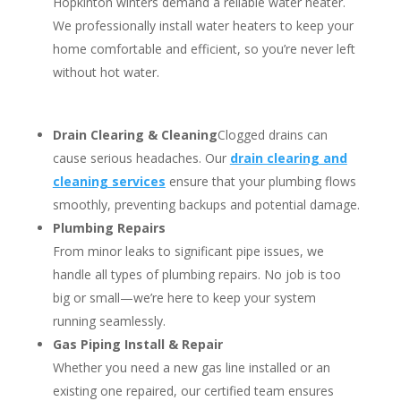
Hopkinton winters demand a reliable water heater.
We professionally install water heaters to keep your
home comfortable and efficient, so you’re never left
without hot water.
Drain Clearing & Cleaning
Clogged drains can
cause serious headaches. Our
drain clearing and
cleaning services
ensure that your plumbing flows
smoothly, preventing backups and potential damage.
Plumbing Repairs
From minor leaks to significant pipe issues, we
handle all types of plumbing repairs. No job is too
big or small—we’re here to keep your system
running seamlessly.
Gas Piping Install & Repair
Whether you need a new gas line installed or an
existing one repaired, our certified team ensures