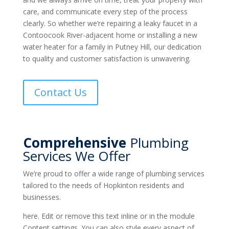
care, and communicate every step of the process
clearly. So whether we’re repairing a leaky faucet in a
Contoocook River-adjacent home or installing a new
water heater for a family in Putney Hill, our dedication
to quality and customer satisfaction is unwavering.
Contact Us
Comprehensive
Plumbing
Services We Offer
We’re proud to offer a wide range of plumbing services
tailored to the needs of Hopkinton residents and
businesses.
here. Edit or remove this text inline or in the module
Content settings. You can also style every aspect of