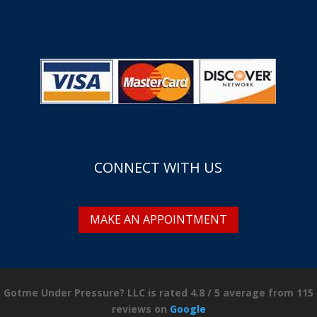
CONNECT WITH US
MAKE AN APPOINTMENT
Gotme Under Pressure? LLC is rated
4.8
/
5
average from
115
reviews on
Google