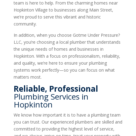
team is here to help. From the charming homes near
Hopkinton Village to businesses along Main Street,
we’re proud to serve this vibrant and historic
community.
In addition, when you choose Gotme Under Pressure?
LLC, you’re choosing a local plumber that understands
the unique needs of homes and businesses in
Hopkinton. With a focus on professionalism, reliability,
and quality, we’re here to ensure your plumbing
systems work perfectly—so you can focus on what
matters most.
Reliable, Professional
Plumbing Services in
Hopkinton
We know how important it is to have a plumbing team
you can trust. Our experienced plumbers are skilled and
committed to providing the highest level of service,
and we always arrive on time, treat your property with