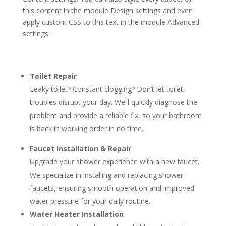
this content in the module Design settings and even
apply custom CSS to this text in the module Advanced
settings.
Toilet Repair
Leaky toilet? Constant clogging? Don’t let toilet
troubles disrupt your day. We’ll quickly diagnose the
problem and provide a reliable fix, so your bathroom
is back in working order in no time.
Faucet Installation & Repair
Upgrade your shower experience with a new faucet.
We specialize in installing and replacing shower
faucets, ensuring smooth operation and improved
water pressure for your daily routine.
Water Heater Installation