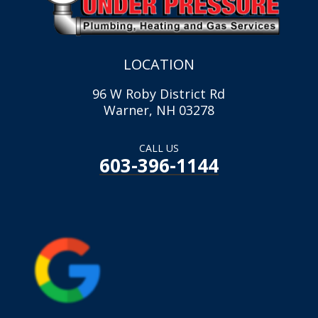
LOCATION
96 W Roby District Rd
Warner, NH 03278
CALL US
603-396-1144