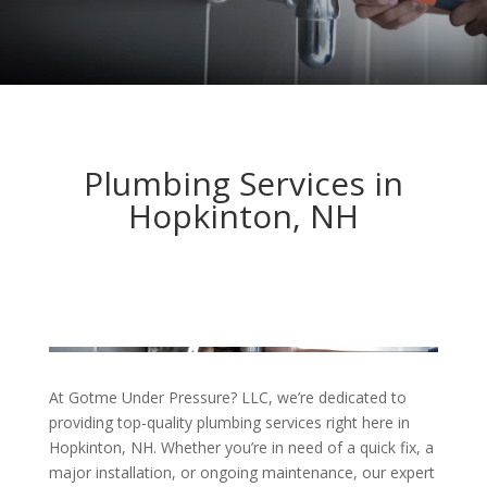
Plumbing Services in
Hopkinton, NH
At Gotme Under Pressure? LLC, we’re dedicated to
providing top-quality plumbing services right here in
Hopkinton, NH. Whether you’re in need of a quick fix, a
major installation, or ongoing maintenance, our expert