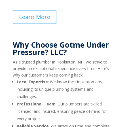
Learn More
Why Choose Gotme Under
Pressure? LLC?
As a trusted plumber in Hopkinton, NH, we strive to
provide an exceptional experience every time. Here’s
why our customers keep coming back:
Local Expertise
: We know the Hopkinton area,
including its unique plumbing systems and
challenges.
Professional Team
: Our plumbers are skilled,
licensed, and insured, ensuring peace of mind for
every project.
Reliable Service
: We arrive on time and complete