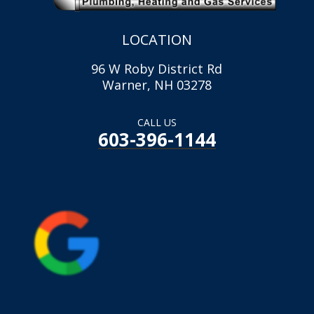
LOCATION
96 W Roby District Rd
Warner, NH 03278
CALL US
603-396-1144