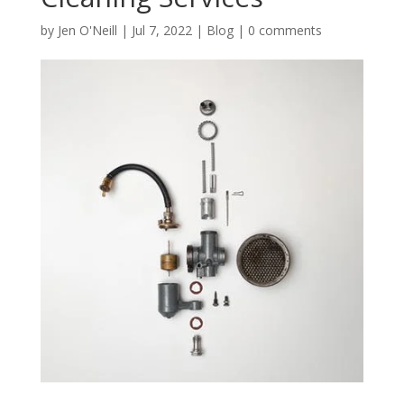
by
Jen O'Neill
|
Jul 7, 2022
|
Blog
|
0 comments