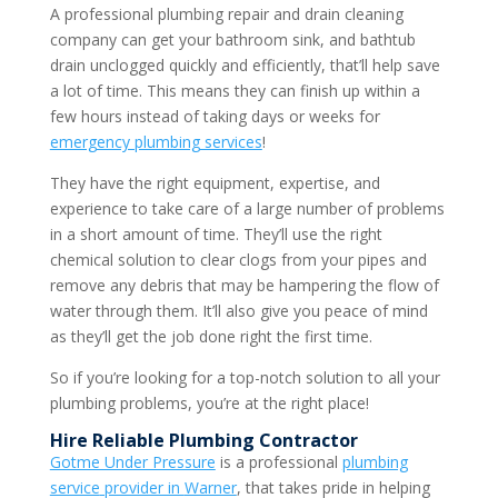
A professional plumbing repair and drain cleaning
company can get your bathroom sink, and bathtub
drain unclogged quickly and efficiently, that’ll help save
a lot of time. This means they can finish up within a
few hours instead of taking days or weeks for
emergency plumbing services
!
They have the right equipment, expertise, and
experience to take care of a large number of problems
in a short amount of time. They’ll use the right
chemical solution to clear clogs from your pipes and
remove any debris that may be hampering the flow of
water through them. It’ll also give you peace of mind
as they’ll get the job done right the first time.
So if you’re looking for a top-notch solution to all your
plumbing problems, you’re at the right place!
Hire Reliable
Plumbing Contractor
Gotme Under Pressure
is a professional
plumbing
service
provider in
Warner
, that takes pride in helping