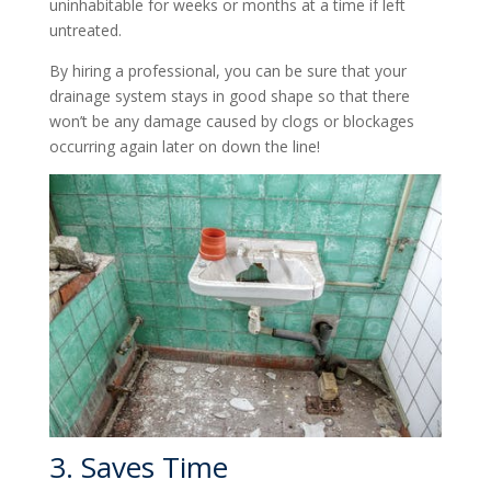
uninhabitable for weeks or months at a time if left
untreated.
By hiring a professional, you can be sure that your
drainage system stays in good shape so that there
won’t be any damage caused by clogs or blockages
occurring again later on down the line!
3. Saves Time