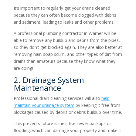
It’s important to regularly get your drains cleaned
because they can often become clogged with debris
and sediment, leading to leaks and other problems.
A professional plumbing contractor in Warner will be
able to remove any buildup and debris from the pipes,
so they don’t get blocked again. They are also better at
removing hair, soap scum, and other types of dirt from
drains than amateurs because they know what they
are doing!
2. Drainage System
Maintenance
Professional drain cleaning services will also
help
maintain your drainage system
by keeping it free from
blockages caused by debris or debris buildup over time.
This prevents future issues, like sewer backups or
flooding, which can damage your property and make it