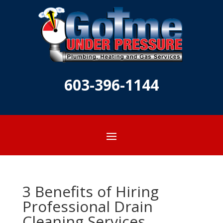
603-396-1144
3 Benefits of Hiring
Professional Drain
Cleaning Services