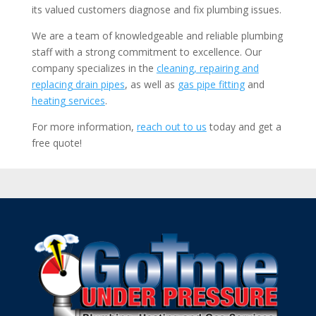
its valued customers diagnose and fix plumbing issues.
We are a team of knowledgeable and reliable plumbing
staff with a strong commitment to excellence. Our
company specializes in the
cleaning, repairing and
replacing drain pipes
, as well as
gas pipe fitting
and
heating services
.
For more information,
reach out to us
today and get a
free quote!