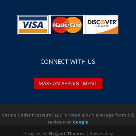
CONNECT WITH US
MAKE AN APPOINTMENT
Gotme Under Pressure? LLC is rated
4.8
/
5
average from
115
reviews on
Google
Designed by
Elegant Themes
| Powered by