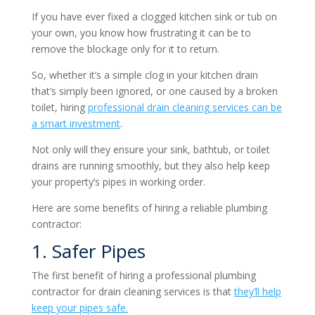
If you have ever fixed a clogged kitchen sink or tub on
your own, you know how frustrating it can be to
remove the blockage only for it to return.
So, whether it’s a simple clog in your kitchen drain
that’s simply been ignored, or one caused by a broken
toilet, hiring
professional
drain cleaning services
can be
a smart investment
.
Not only will they ensure your sink, bathtub, or toilet
drains are running smoothly, but they also help keep
your property’s pipes in working order.
Here are some benefits of hiring a reliable plumbing
contractor:
1. Safer Pipes
The first benefit of hiring a professional plumbing
contractor for drain cleaning services is that
they’ll help
keep your pipes safe.